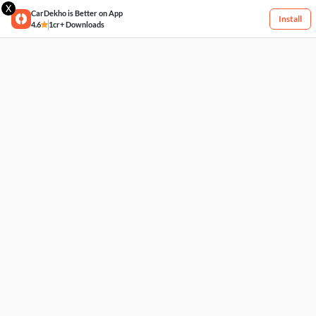
X
CarDekho is Better on App
Install
4.6
1cr+ Downloads