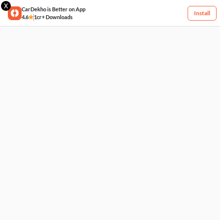
X
CarDekho is Better on App
Install
4.6
1cr+ Downloads