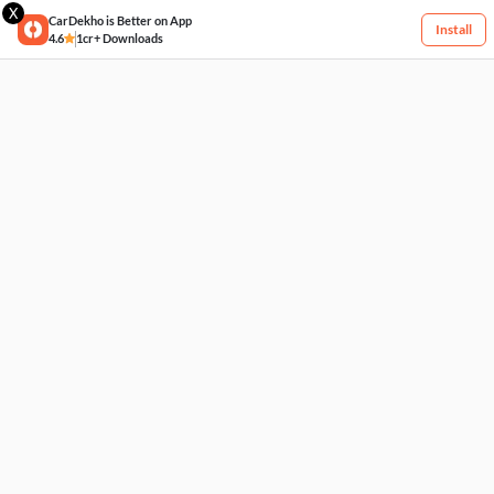
X
CarDekho is Better on App
Install
4.6
1cr+ Downloads