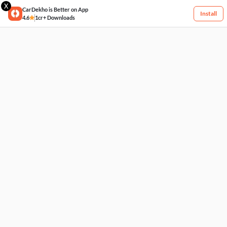
X
CarDekho is Better on App
Install
4.6
1cr+ Downloads