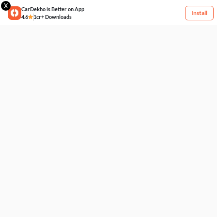
X
CarDekho is Better on App
Install
4.6
1cr+ Downloads