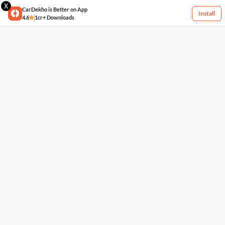
X
CarDekho is Better on App
Install
4.6
1cr+ Downloads