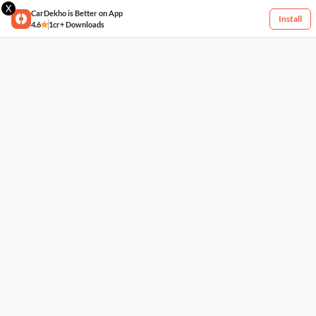
X
CarDekho is Better on App
Install
4.6
1cr+ Downloads