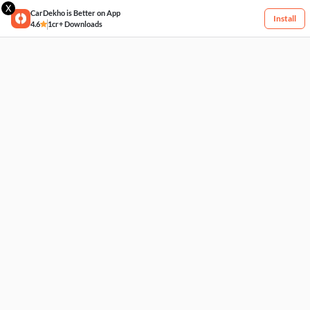
X
CarDekho is Better on App
Install
4.6
1cr+ Downloads