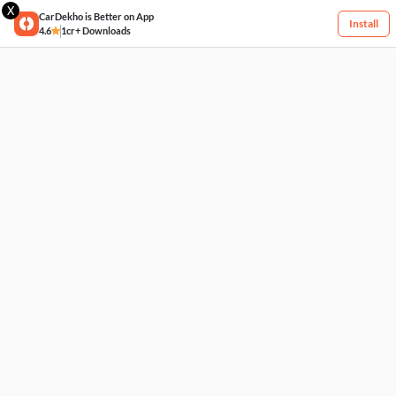
X
CarDekho is Better on App
Install
4.6
1cr+ Downloads