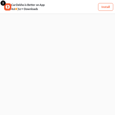
X
CarDekho is Better on App
Install
4.6
1cr+ Downloads