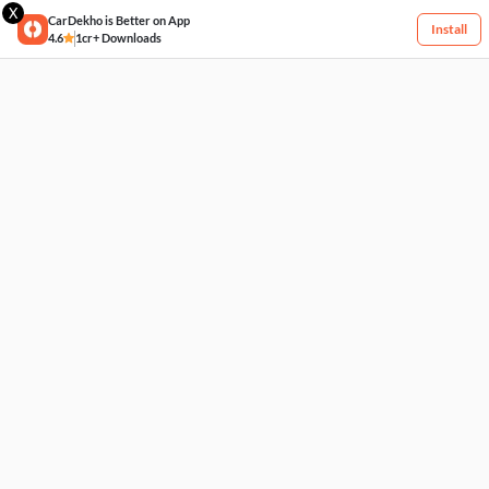
X
CarDekho is Better on App
Install
4.6
1cr+ Downloads