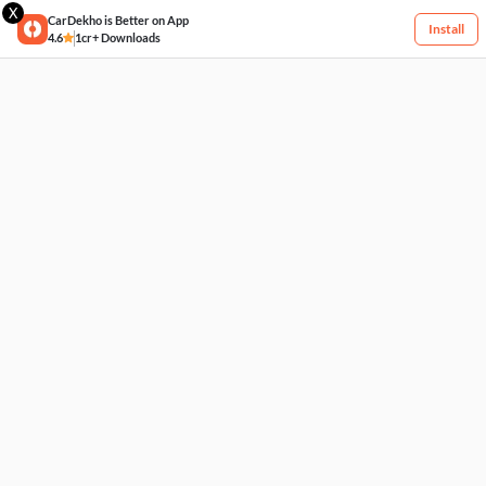
X
CarDekho is Better on App
Install
4.6
1cr+ Downloads