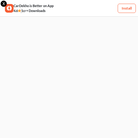
X
CarDekho is Better on App
Install
4.6
1cr+ Downloads