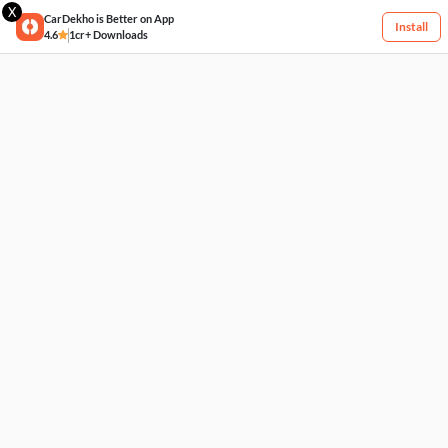
X
CarDekho is Better on App
Install
4.6
1cr+ Downloads