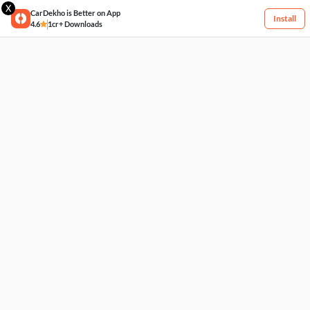
X
CarDekho is Better on App
Install
4.6
1cr+ Downloads