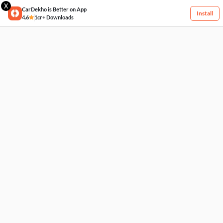
X
CarDekho is Better on App
Install
4.6
1cr+ Downloads