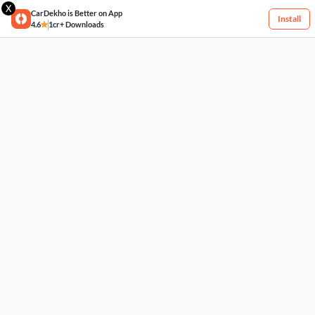
X
CarDekho is Better on App
Install
4.6
1cr+ Downloads