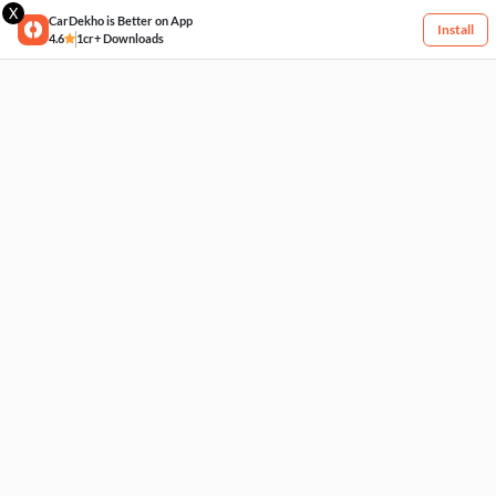
X
CarDekho is Better on App
Install
4.6
1cr+ Downloads