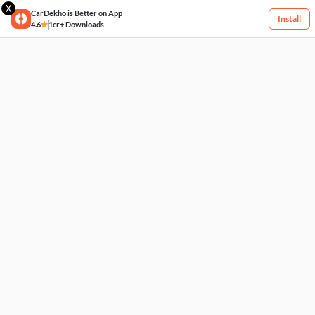
X
CarDekho is Better on App
Install
4.6
1cr+ Downloads