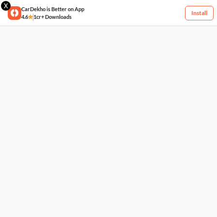
X
CarDekho is Better on App
Install
4.6
1cr+ Downloads