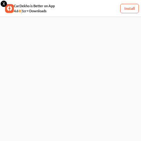
X
CarDekho is Better on App
Install
4.6
1cr+ Downloads