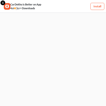
X
CarDekho is Better on App
Install
4.6
1cr+ Downloads