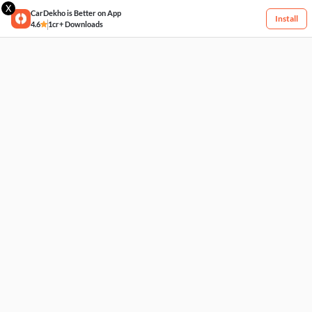
X
CarDekho is Better on App
Install
4.6
1cr+ Downloads