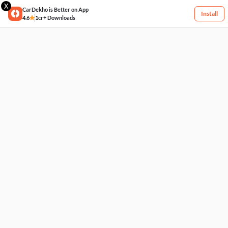
X
CarDekho is Better on App
Install
4.6
1cr+ Downloads