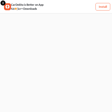
X
CarDekho is Better on App
Install
4.6
1cr+ Downloads