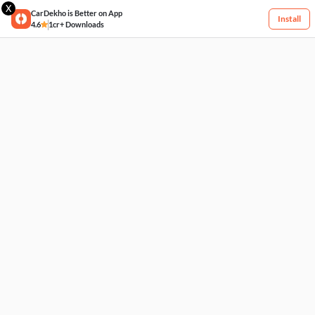
X
CarDekho is Better on App
Install
4.6
1cr+ Downloads