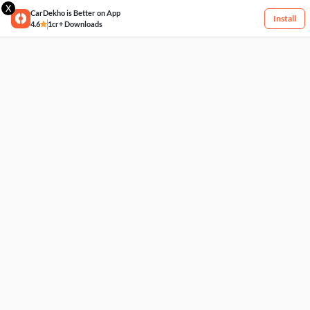
X
CarDekho is Better on App
Install
4.6
1cr+ Downloads