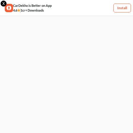
X
CarDekho is Better on App
Install
4.6
1cr+ Downloads