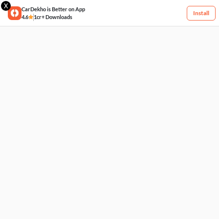
X
CarDekho is Better on App
Install
4.6
1cr+ Downloads