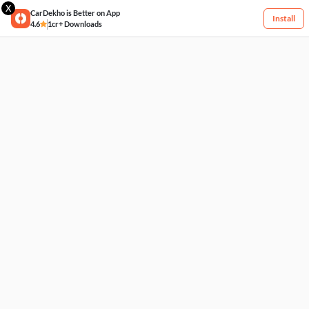
X
CarDekho is Better on App
Install
4.6
1cr+ Downloads