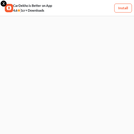
X
CarDekho is Better on App
Install
4.6
1cr+ Downloads