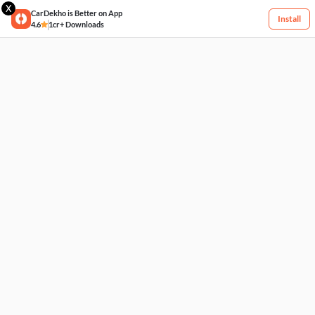
X
CarDekho is Better on App
Install
4.6
1cr+ Downloads