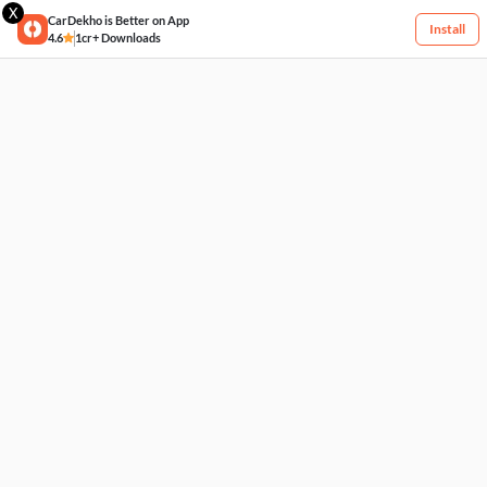
X
CarDekho is Better on App
Install
4.6
1cr+ Downloads