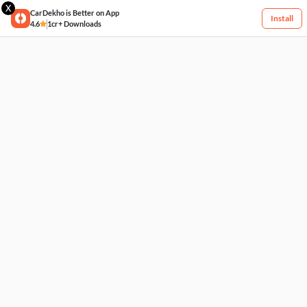
X
CarDekho is Better on App
Install
4.6
1cr+ Downloads