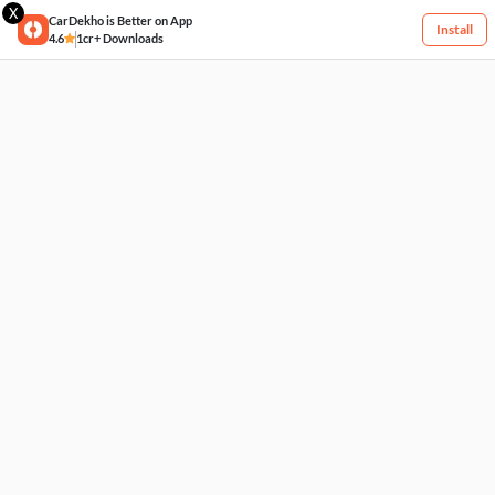
X
CarDekho is Better on App
Install
4.6
1cr+ Downloads