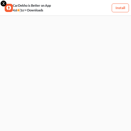
X
CarDekho is Better on App
Install
4.6
1cr+ Downloads