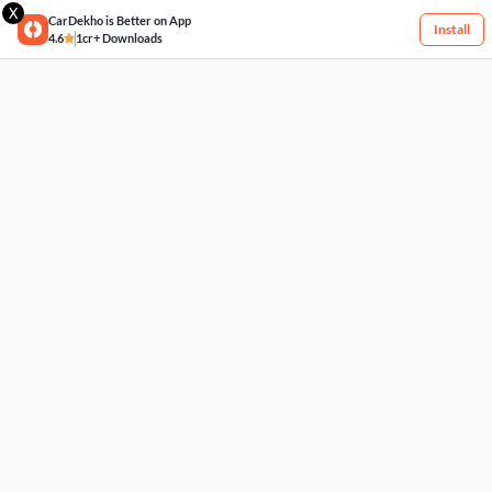
X
CarDekho is Better on App
Install
4.6
1cr+ Downloads