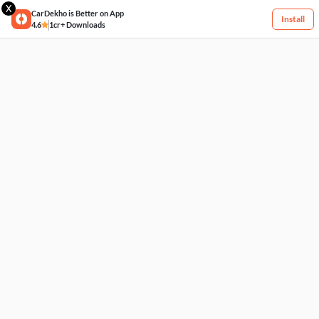
X
CarDekho is Better on App
Install
4.6
1cr+ Downloads