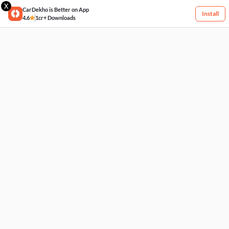
X
CarDekho is Better on App
Install
4.6
1cr+ Downloads