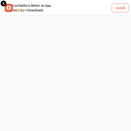
X
CarDekho is Better on App
Install
4.6
1cr+ Downloads