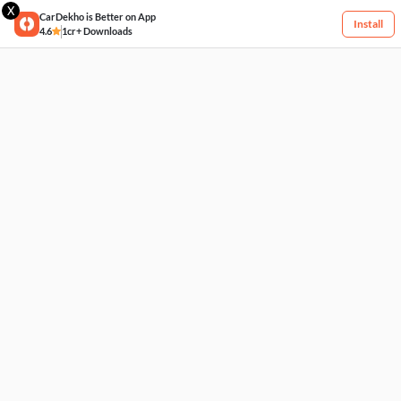
X
CarDekho is Better on App
Install
4.6
1cr+ Downloads