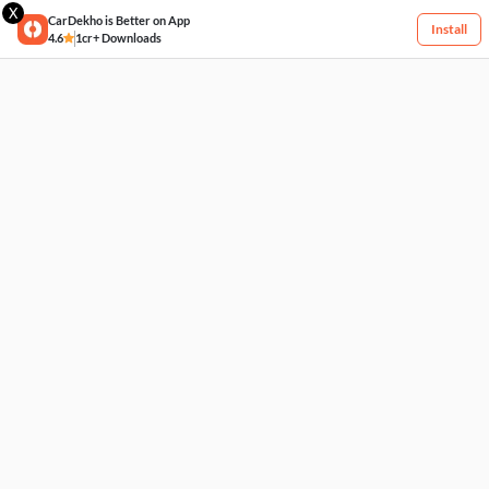
X
CarDekho is Better on App
Install
4.6
1cr+ Downloads