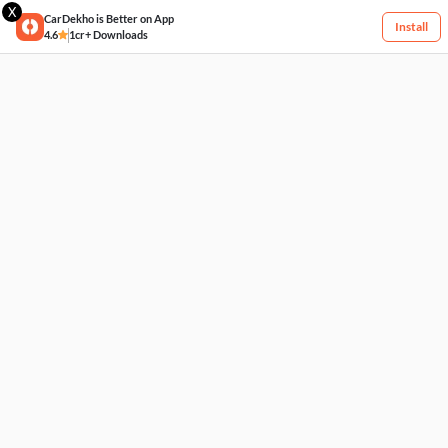
X
CarDekho is Better on App
Install
4.6
1cr+ Downloads