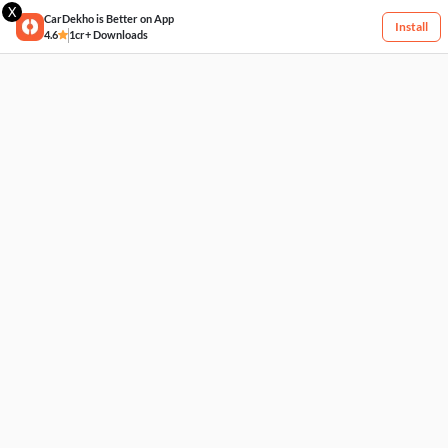
X
CarDekho is Better on App
Install
4.6
1cr+ Downloads