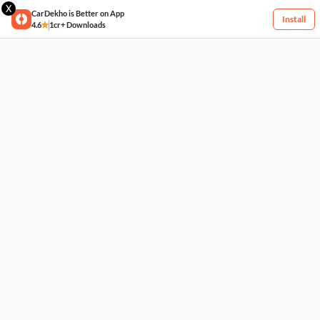
X
CarDekho is Better on App
Install
4.6
1cr+ Downloads