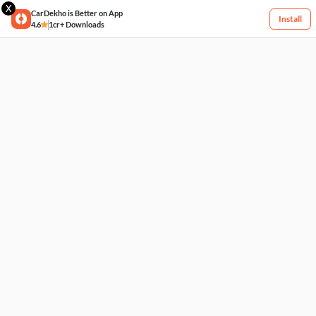
X
CarDekho is Better on App
Install
4.6
1cr+ Downloads