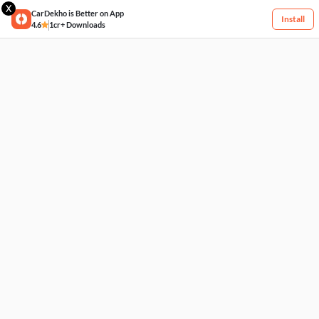
X
CarDekho is Better on App
Install
4.6
1cr+ Downloads