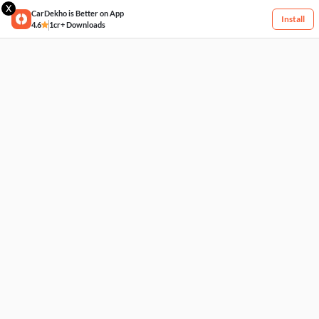
X
CarDekho is Better on App
Install
4.6
1cr+ Downloads