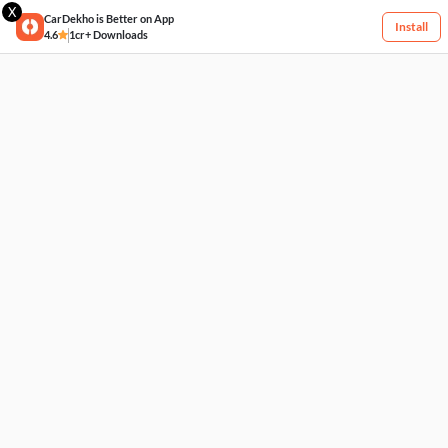
X
CarDekho is Better on App
Install
4.6
1cr+ Downloads