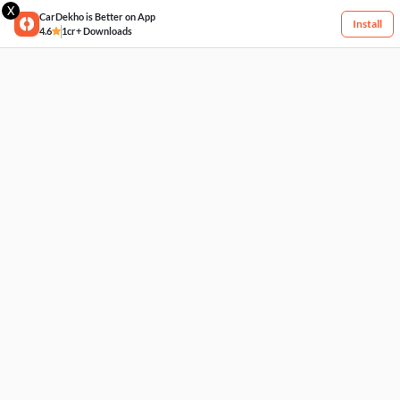
X
CarDekho is Better on App
Install
4.6
1cr+ Downloads